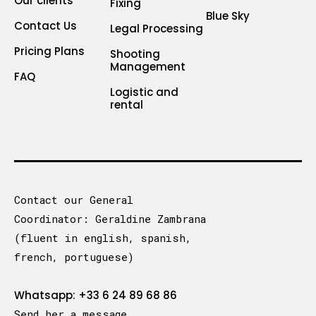
Our clients
Fixing
Blue Sky
Contact Us
Legal Processing
Pricing Plans
Shooting
Management
FAQ
Logistic and
rental
Contact our General
Coordinator: Geraldine Zambrana
(fluent in english, spanish,
french, portuguese)
Whatsapp: +33 6 24 89 68 86
Send her a message