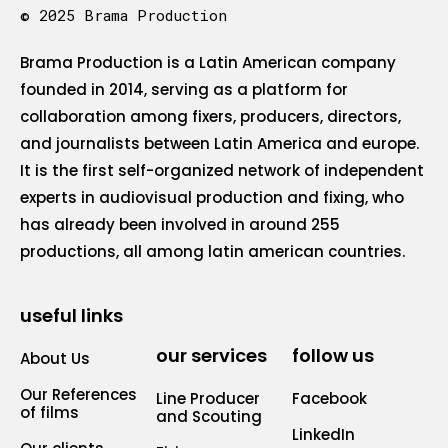
© 2025 Brama Production
Brama Production is a Latin American company
founded in 2014, serving as a platform for
collaboration among fixers, producers, directors,
and journalists between Latin America and europe.
It is the first self-organized network of independent
experts in audiovisual production and fixing, who
has already been involved in around 255
productions, all among latin american countries.
useful links
our services
follow us
About Us
Our References
Line Producer
Facebook
of films
and Scouting
LinkedIn