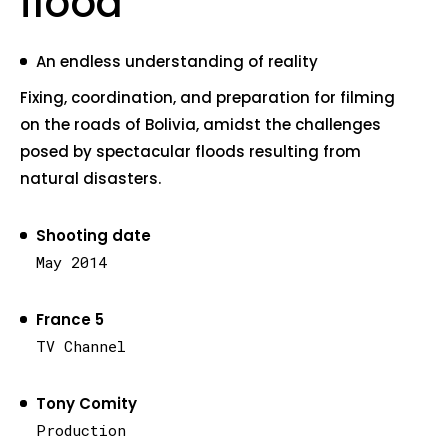
flood
An endless understanding of reality
Fixing, coordination, and preparation for filming
on the roads of Bolivia, amidst the challenges
posed by spectacular floods resulting from
natural disasters.
Shooting date
May 2014
France 5
TV Channel
Tony Comity
Production