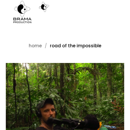
home
road of the impossible