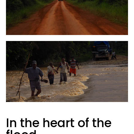
In the heart of the