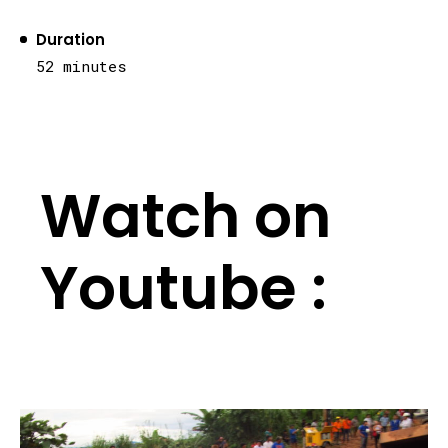
Duration
52 minutes
Watch on
Youtube :